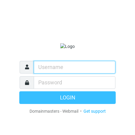
LOGIN
Domainmasters - Webmail •
Get support